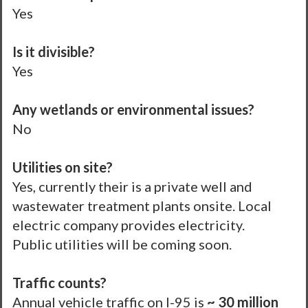
Yes
Is it divisible?
Yes
Any wetlands or environmental issues?
No
Utilities on site?
Yes, currently their is a private well and
wastewater treatment plants onsite. Local
electric company provides electricity.
Public utilities will be coming soon.
Traffic counts?
Annual vehicle traffic on I-95 is
~ 30 million