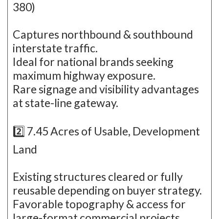
380)
Captures northbound & southbound
interstate traffic.
Ideal for national brands seeking
maximum highway exposure.
Rare signage and visibility advantages
at state-line gateway.
2️⃣ 7.45 Acres of Usable, Development
Land
Existing structures cleared or fully
reusable depending on buyer strategy.
Favorable topography & access for
large-format commercial projects.