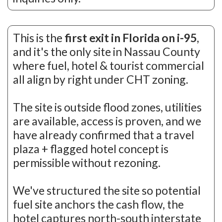
This is the
first exit in Florida on i-95
,
and it's the only site in Nassau County
where fuel, hotel & tourist commercial
all align by right under CHT zoning.
The site is outside flood zones, utilities
are available, access is proven, and we
have already confirmed that a travel
plaza + flagged hotel concept is
permissible without rezoning.
We've structured the site so potential
fuel site anchors the cash flow, the
hotel captures north-south interstate