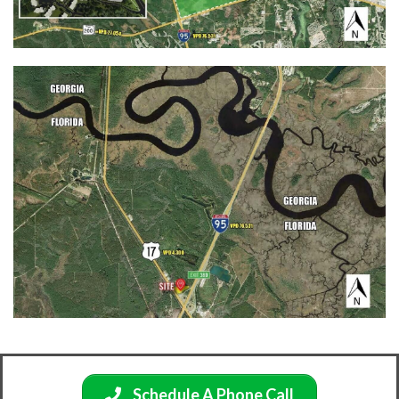
Schedule A Phone Call