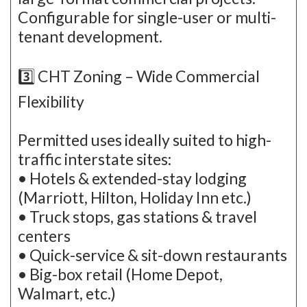
Configurable for single-user or multi-
tenant development.
3️⃣ CHT Zoning – Wide Commercial
Flexibility
Permitted uses ideally suited to high-
traffic interstate sites:
• Hotels & extended-stay lodging
(Marriott, Hilton, Holiday Inn etc.)
• Truck stops, gas stations & travel
centers
• Quick-service & sit-down restaurants
• Big-box retail (Home Depot,
Walmart, etc.)