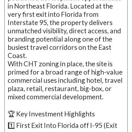
in Northeast Florida. Located at the
very first exit into Florida from
Interstate 95, the property delivers
unmatched visibility, direct access, and
branding potential along one of the
busiest travel corridors on the East
Coast.
With CHT zoning in place, the site is
primed for a broad range of high-value
commercial uses including hotel, travel
plaza, retail, restaurant, big-box, or
mixed commercial development.
🏆 Key Investment Highlights
1️⃣ First Exit Into Florida off I-95 (Exit