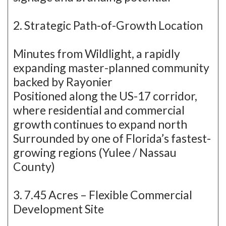
2. Strategic Path-of-Growth Location
Minutes from Wildlight, a rapidly
expanding master-planned community
backed by Rayonier
Positioned along the US-17 corridor,
where residential and commercial
growth continues to expand north
Surrounded by one of Florida’s fastest-
growing regions (Yulee / Nassau
County)
3. 7.45 Acres – Flexible Commercial
Development Site