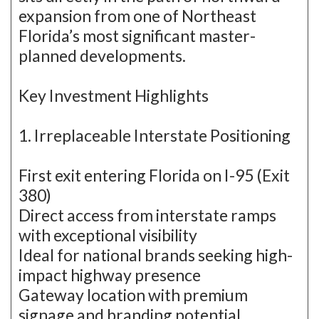
expansion from one of Northeast
Florida’s most significant master-
planned developments.
Key Investment Highlights
1. Irreplaceable Interstate Positioning
First exit entering Florida on I-95 (Exit
380)
Direct access from interstate ramps
with exceptional visibility
Ideal for national brands seeking high-
impact highway presence
Gateway location with premium
signage and branding potential