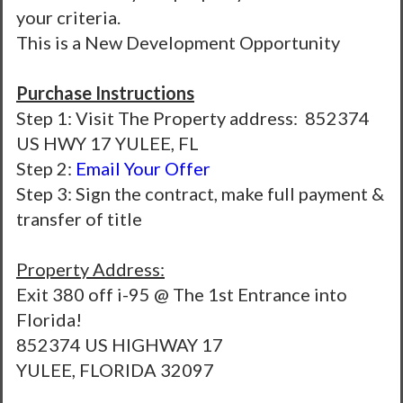
your criteria.
This is a New Development Opportunity
Purchase Instructions
Step 1: Visit The Property address: 852374
US HWY 17 YULEE, FL
Step 2:
Email Your Offer
Step 3: Sign the contract, make full payment &
transfer of title
Property Address:
Exit 380 off i-95 @ The 1st Entrance into
Florida!
852374 US HIGHWAY 17
YULEE, FLORIDA 32097