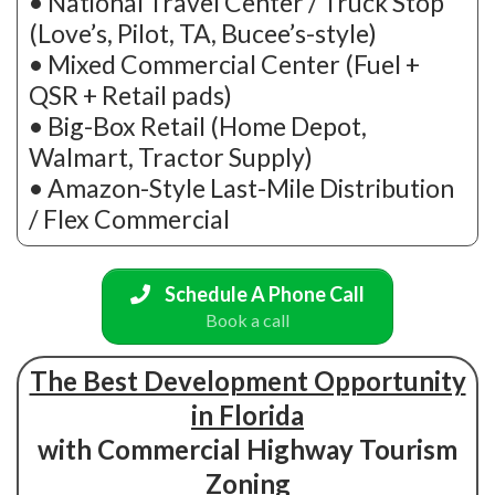
• National Travel Center / Truck Stop
(Love’s, Pilot, TA, Bucee’s-style)
• Mixed Commercial Center (Fuel +
QSR + Retail pads)
• Big-Box Retail (Home Depot,
Walmart, Tractor Supply)
• Amazon-Style Last-Mile Distribution
/ Flex Commercial
Schedule A Phone Call
Book a call
The Best Development Opportunity
in Florida
with Commercial Highway Tourism
Zoning