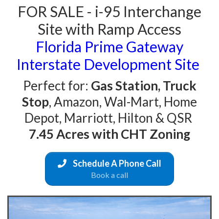
FOR SALE - i-95 Interchange
Site with Ramp Access
Florida Prime Gateway
Interstate Development Site
Perfect for:
Gas Station, Truck
Stop
, Amazon, Wal-Mart, Home
Depot, Marriott, Hilton & QSR
7.45 Acres with CHT Zoning
Schedule A Phone Call
Book a call