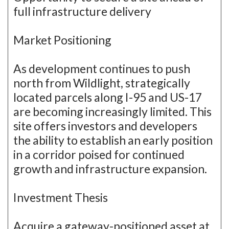
full infrastructure delivery
Market Positioning
As development continues to push
north from Wildlight, strategically
located parcels along I-95 and US-17
are becoming increasingly limited. This
site offers investors and developers
the ability to establish an early position
in a corridor poised for continued
growth and infrastructure expansion.
Investment Thesis
Acquire a gateway-positioned asset at