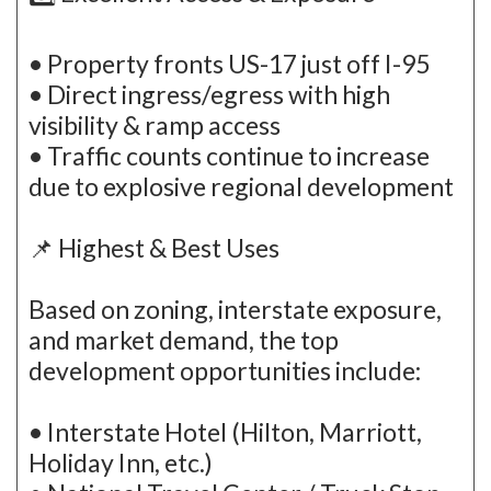
• Property fronts US-17 just off I-95
• Direct ingress/egress with high
visibility & ramp access
• Traffic counts continue to increase
due to explosive regional development
📌 Highest & Best Uses
Based on zoning, interstate exposure,
and market demand, the top
development opportunities include:
• Interstate Hotel (Hilton, Marriott,
Holiday Inn, etc.)