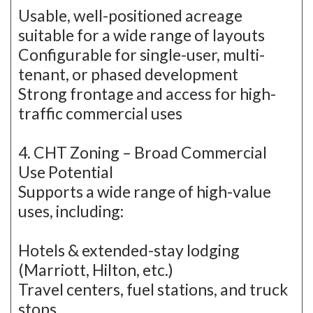
Usable, well-positioned acreage
suitable for a wide range of layouts
Configurable for single-user, multi-
tenant, or phased development
Strong frontage and access for high-
traffic commercial uses
4. CHT Zoning – Broad Commercial
Use Potential
Supports a wide range of high-value
uses, including:
Hotels & extended-stay lodging
(Marriott, Hilton, etc.)
Travel centers, fuel stations, and truck
stops