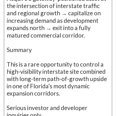
the intersection of interstate traffic
and regional growth → capitalize on
increasing demand as development
expands north → exit into a fully
matured commercial corridor.
Summary
This is a rare opportunity to control a
high-visibility interstate site combined
with long-term path-of-growth upside
in one of Florida’s most dynamic
expansion corridors.
Serious investor and developer
inquiries only.