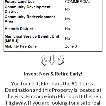
Invest Now & Retire Early!
You found it, Florida is the #1 Tourist
Destination and this Property is located at
The First Entrance into Florida off the I-95
Highway. If you are looking for a safe real