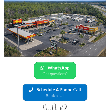
WhatsApp
Got questions?
Schedule A Phone Call
Book a call