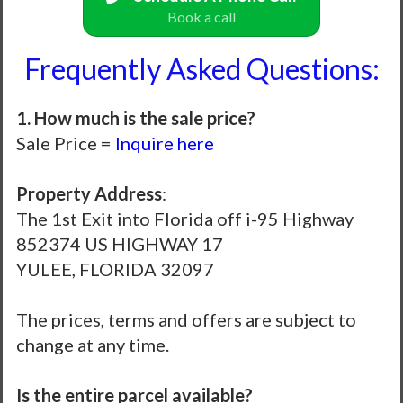
Book a call
Frequently Asked Questions:
1. How much is the sale price?
Sale Price =
Inquire here
Property Address
:
The 1st Exit into Florida off i-95 Highway
852374 US HIGHWAY 17
YULEE, FLORIDA 32097
The prices, terms and offers are subject to
change at any time.
Is the entire parcel available?