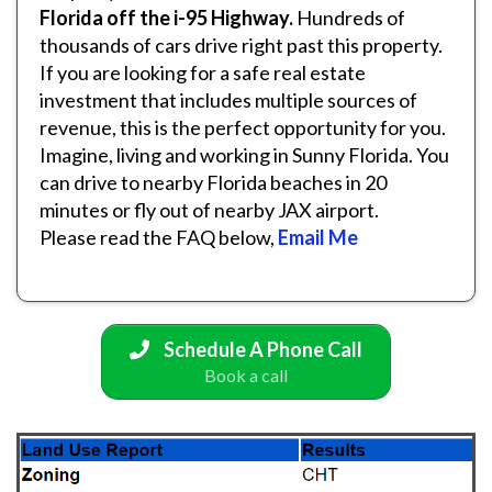
Florida off the i-95 Highway.
Hundreds of
thousands of cars drive right past this property.
If you are looking for a safe real estate
investment that includes multiple sources of
revenue, this is the perfect opportunity for you.
Imagine, living and working in Sunny Florida. You
can drive to nearby Florida beaches in 20
minutes or fly out of nearby JAX airport.
Please read the FAQ below,
Email Me
Schedule A Phone Call
Book a call