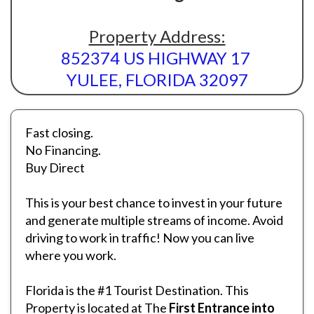
Property Address:
852374 US HIGHWAY 17
YULEE, FLORIDA 32097
Fast closing.
No Financing.
Buy Direct
This is your best chance to invest in your future
and generate multiple streams of income. Avoid
driving to work in traffic! Now you can live
where you work.
Florida is the #1 Tourist Destination. This
Property is located at The
First Entrance into