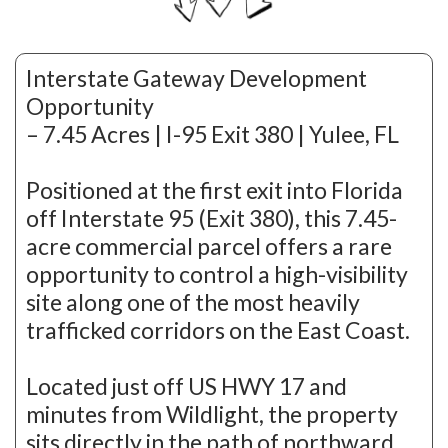
Interstate Gateway Development
Opportunity
– 7.45 Acres | I-95 Exit 380 | Yulee, FL
Positioned at the first exit into Florida
off Interstate 95 (Exit 380), this 7.45-
acre commercial parcel offers a rare
opportunity to control a high-visibility
site along one of the most heavily
trafficked corridors on the East Coast.
Located just off US HWY 17 and
minutes from Wildlight, the property
sits directly in the path of northward