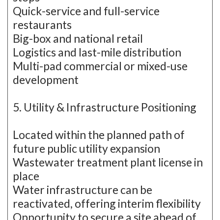
Quick-service and full-service
restaurants
Big-box and national retail
Logistics and last-mile distribution
Multi-pad commercial or mixed-use
development
5. Utility & Infrastructure Positioning
Located within the planned path of
future public utility expansion
Wastewater treatment plant license in
place
Water infrastructure can be
reactivated, offering interim flexibility
Opportunity to secure a site ahead of