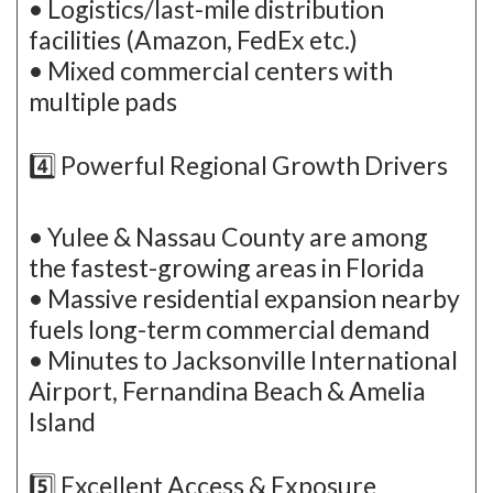
• Logistics/last-mile distribution
facilities (Amazon, FedEx etc.)
• Mixed commercial centers with
multiple pads
4️⃣ Powerful Regional Growth Drivers
• Yulee & Nassau County are among
the fastest-growing areas in Florida
• Massive residential expansion nearby
fuels long-term commercial demand
• Minutes to Jacksonville International
Airport, Fernandina Beach & Amelia
Island
5️⃣ Excellent Access & Exposure