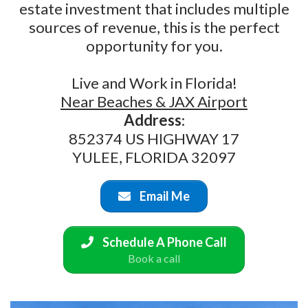
estate investment that includes multiple
sources of revenue, this is the perfect
opportunity for you.
Live and Work in Florida!
Near Beaches & JAX Airport
Address
:
852374 US HIGHWAY 17
YULEE, FLORIDA 32097
Email Me
Schedule A Phone Call
Book a call