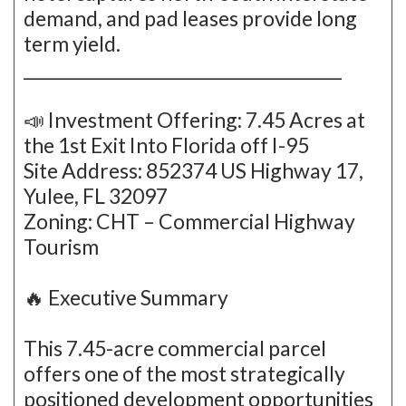
demand, and pad leases provide long
term yield.
_______________________________________
📣 Investment Offering: 7.45 Acres at
the 1st Exit Into Florida off I-95
Site Address: 852374 US Highway 17,
Yulee, FL 32097
Zoning: CHT – Commercial Highway
Tourism
🔥 Executive Summary
This 7.45-acre commercial parcel
offers one of the most strategically
positioned development opportunities