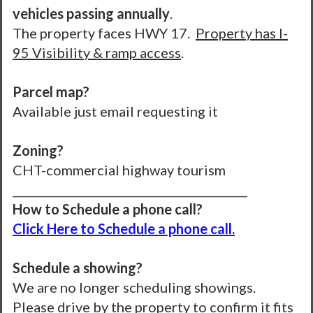
vehicles passing annually
.
The property faces HWY 17.
Property has I-
95 Visibility & ramp access
.
Parcel map?
Available just email requesting it
Zoning?
CHT-commercial highway tourism
__________________________________________
How to Schedule a phone call?
Click Here to Schedule a phone call.
Schedule a showing?
We are no longer scheduling showings.
Please drive by the property to confirm it fits